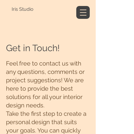
Iris Studio
Get in Touch!
Feel free to contact us with
any questions, comments or
project suggestions! We are
here to provide the best
solutions for all your interior
design needs.
Take the first step to create a
personal design that suits
your goals. You can quickly