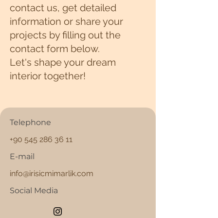
contact us, get detailed
information or share your
projects by filling out the
contact form below.
Let's shape your dream
interior together!
Telephone
+90 545 286 36 11
E-mail
info@irisicmimarlik.com
Social Media