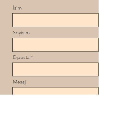
İsim
Soyisim
E-posta
Mesaj
Gönder